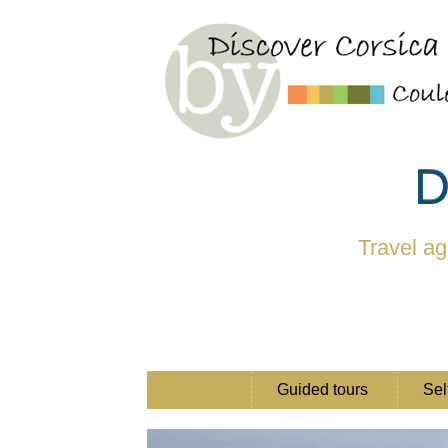
D
Travel ag
Guided tours
Sel