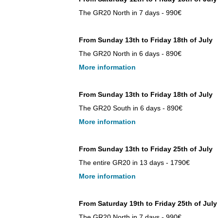
The GR20 North in 7 days - 990€
From Sunday 13th to Friday 18th of July
The GR20 North in 6 days - 890€
More information
From Sunday 13th to Friday 18th of July
The GR20 South in 6 days - 890€
More information
From Sunday 13th to Friday 25th of July
The entire GR20 in 13 days - 1790€
More information
From Saturday 19th to Friday 25th of July
The GR20 North in 7 days - 990€