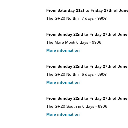
From Saturday 21st to Friday 27th of Jun
The GR20 North in 7 days - 990€
From Sunday 22nd to Friday 27th of June
The Mare Monti 6 days - 990€
More information
From Sunday 22nd to Friday 27th of June
The GR20 North in 6 days - 890€
More information
From Sunday 22nd to Friday 27th of Jun
The GR20 South in 6 days - 890€
More information