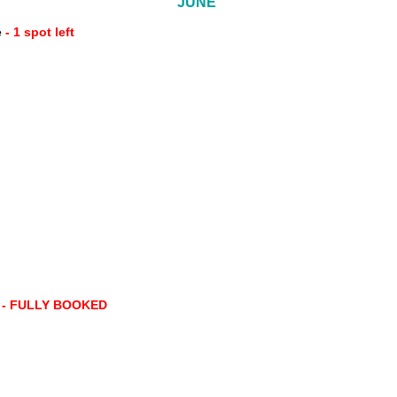
JUNE
e
- 1 spot left
e
- FULLY BOOKED