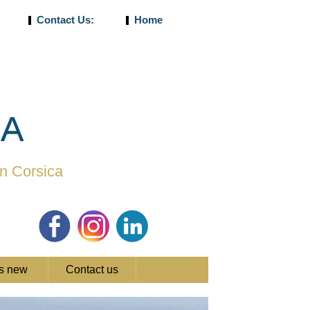
Contact Us:
Home
CA
in Corsica
's new
Contact us