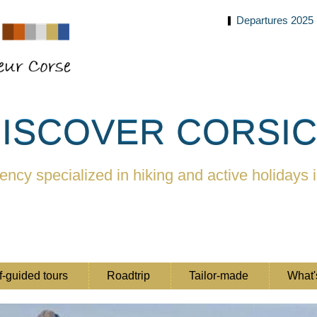
Departures 2025
ISCOVER CORSI
ency specialized in hiking and active holidays 
f-guided tours
Roadtrip
Tailor-made
What