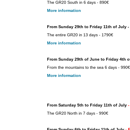
The GR20 South in 6 days - 890€
More information
From Sunday 29th to Friday 11th of July 
The entire GR20 in 13 days - 1790€
More information
From Sunday 29th of June to Friday 4th o
From the mountains to the sea 6 days - 990€
More information
From Saturday 5th to Friday 11th of July
The GR20 North in 7 days - 990€
From Sunday 6th to Friday 11th of July
-