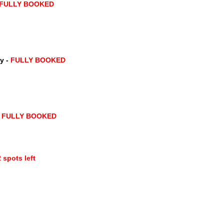
 FULLY BOOKED
y -
FULLY BOOKED
FULLY BOOKED
 spots left