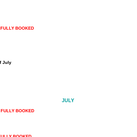
-
FULLY BOOKED
f July
JULY
- FULLY BOOKED
 FULLY BOOKED