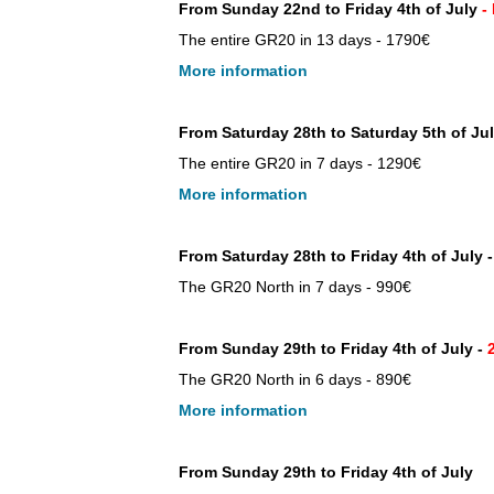
From Sunday 22nd to Friday 4th of July
-
The entire GR20 in 13 days - 1790€
More information
From Saturday 28th to Saturday 5th of Jul
The entire GR20 in 7 days - 1290€
More information
From Saturday 28th to Friday 4th of July -
The GR20 North in 7 days - 990€
From Sunday 29th to Friday 4th of July -
2
The GR20 North in 6 days - 890€
More information
From Sunday 29th to Friday 4th of July