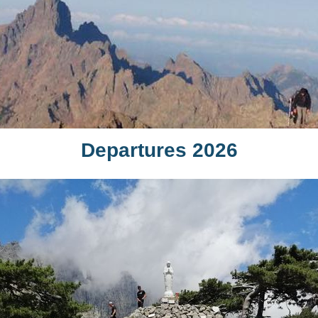
Departures 2026