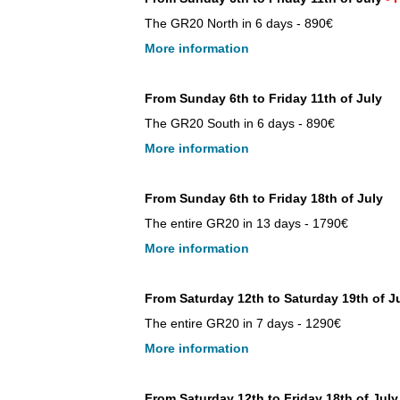
The GR20 North in 6 days - 890€
More information
From Sunday 6th to Friday 11th of July
The GR20 South in 6 days - 890€
More information
From Sunday 6th to Friday 18th of July
The entire GR20 in 13 days - 1790€
More information
From Saturday 12th to Saturday 19th of J
The entire GR20 in 7 days - 1290€
More information
From Saturday 12th to Friday 18th of July