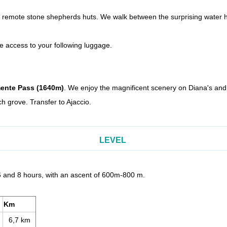
it remote stone shepherds huts. We walk between the surprising water 
ve access to your following luggage.
ente Pass (1640m)
. We enjoy the magnificent scenery on Diana's and 
h grove. Transfer to
Ajaccio
.
LEVEL
6 and 8 hours, with an ascent of 600m-800 m.
Km
6,7 km