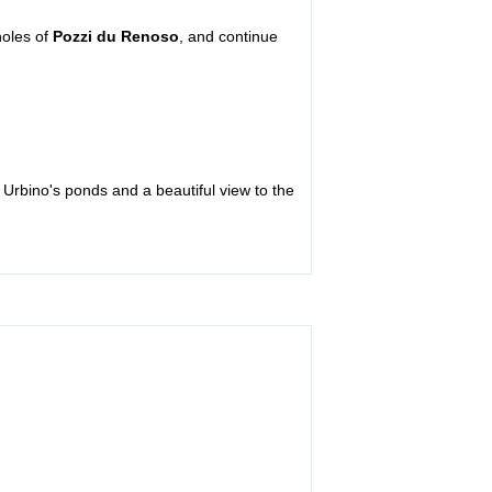
holes of
Pozzi du Renoso
, and continue
Urbino's ponds and a beautiful view to the