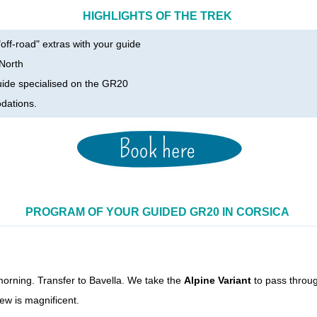
HIGHLIGHTS OF THE TREK
off-road" extras with your guide
 North
uide specialised on the GR20
dations
.
PROGRAM OF YOUR GUIDED GR20 IN CORSICA
 morning. Transfer to Bavella. We take the
Alpine Variant
to pass throug
ew is magnificent.