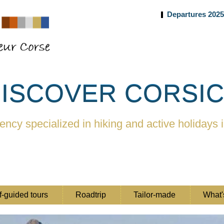
Departures 202
ISCOVER CORSI
ency specialized in hiking and active holidays 
f-guided tours
Roadtrip
Tailor-made
What