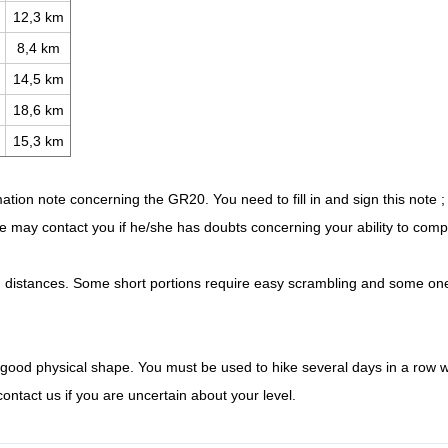
12,3 km
8,4 km
14,5 km
18,6 km
15,3 km
mation note concerning the GR20. You need to fill in and sign this note ;
 may contact you if he/she has doubts concerning your ability to compl
g distances. Some short portions require easy scrambling and some on
good physical shape. You must be used to hike several days in a row w
ntact us if you are uncertain about your level.