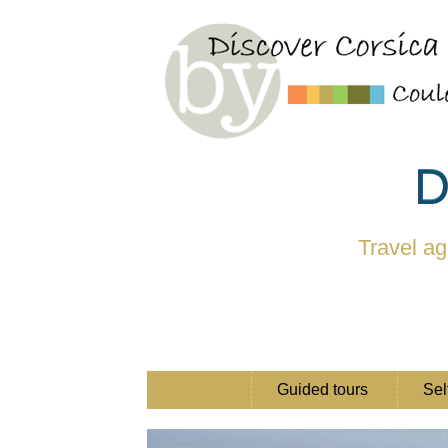
D
Travel ag
Guided tours
Sel