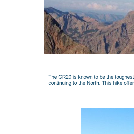
The GR20 is known to be the toughest 
continuing to the North. This hike offer