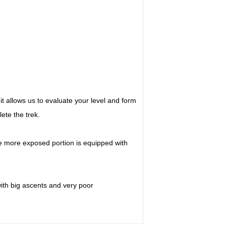
 it allows us to evaluate your level and form
ete the trek.
e more exposed portion is equipped with
ith big ascents and very poor