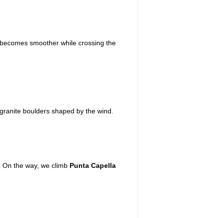
 becomes smoother while crossing the
granite boulders shaped by the wind.
s. On the way, we climb
Punta Capella