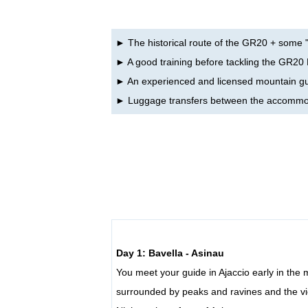
► The historical route of the GR20 + some "
► A good training before tackling the GR20
► An experienced and licensed mountain g
► Luggage transfers between the accommo
Day 1: Bavella - Asinau
You meet your guide in Ajaccio early in the
surrounded by peaks and ravines and the vi