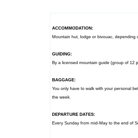
ACCOMMODATION:
Mountain hut, lodge or bivouac, depending 
GUIDING:
By a licensed mountain guide (group of 12
BAGGAGE:
You only have to walk with your personal bel
the week
.
DEPARTURE DATES:
Every Sunday from mid-May to the end of 