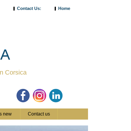
5
Contact Us:
Home
CA
in Corsica
's new
Contact us