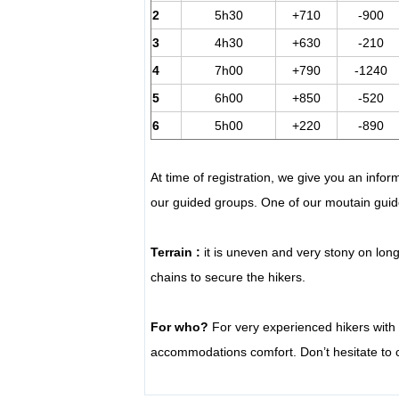
2
5h30
+710
-900
3
4h30
+630
-210
4
7h00
+790
-1240
5
6h00
+850
-520
6
5h00
+220
-890
At time of registration, we give you an infor
our guided groups. One of our moutain guide
Terrain :
it is uneven and very stony on lon
chains to secure the hikers.
For who?
For very experienced hikers with 
accommodations comfort. Don’t hesitate to co