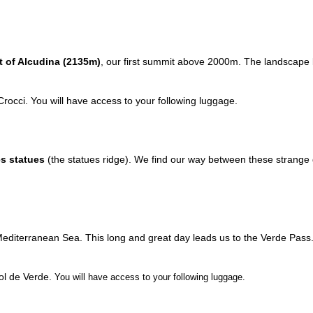
 of Alcudina (2135m)
, our first summit above 2000m. The landscape
 Crocci.
You will have access to your following luggage.
es statues
(the statues ridge). We find our way between these strange 
 Mediterranean Sea. This long and great day leads us to the Verde Pas
Col de Verde.
You will have access to your following luggage.