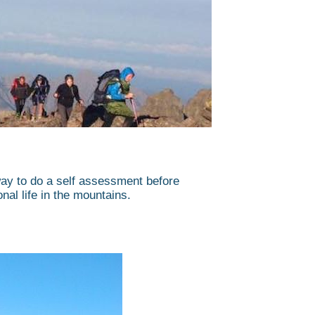
way to do a self assessment before
onal life in the mountains.