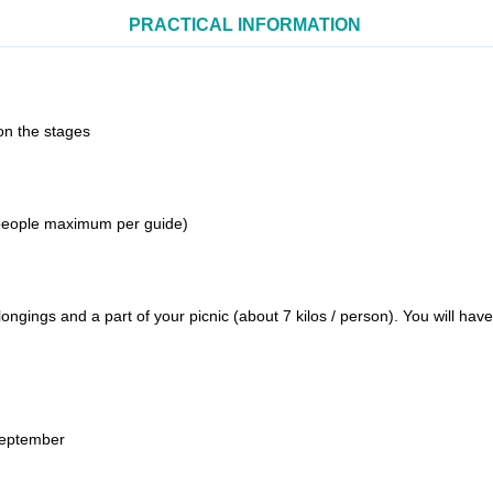
PRACTICAL INFORMATION
on the stages
 people maximum per guide)
ongings and a part of your picnic (about 7 kilos / person). You will ha
September