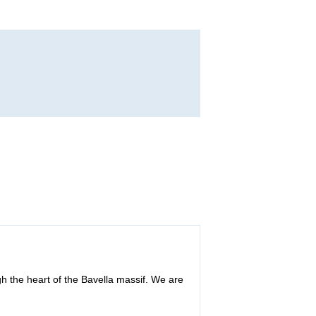
h the heart of the Bavella massif. We are