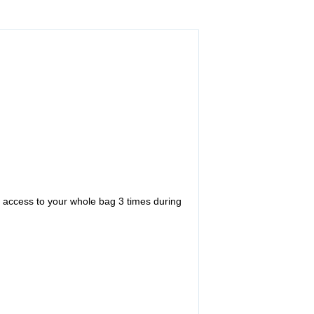
ve access to your whole bag 3 times during