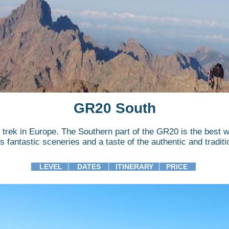
GR20 South
trek in Europe. The Southern part of the GR20 is the best 
s fantastic sceneries and a taste of the authentic and traditi
LEVEL
│
DATES
│
ITINERARY
│
PRICE