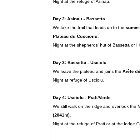
Night at the refuge of Asinau.
Day 2: Asinau - Bassetta
We take the trail that leads up to the
summit
Plateau du Cuscionu.
Night at the shepherds' hut of Bassetta or I
Day 3: Bassetta - Usciolu
We leave the plateau and joins the
Arête d
Night at refuge of Usciolu.
Day 4: Usciolu - Prati/Verde
We still walk on the ridge and overlook the
(2041m)
.
Night at the refuge of Prati or at the lodge 