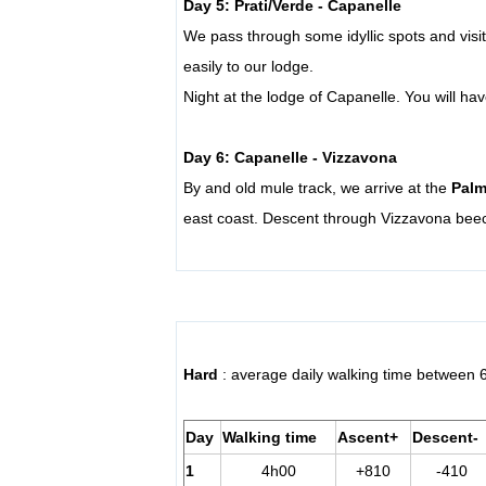
Day 5: Prati/Verde - Capanelle
We pass through some idyllic spots and vis
easily to our lodge.
Night at the lodge of Capanelle.
You will ha
Day 6: Capanelle - Vizzavona
By and old mule track, we arrive at the
Palm
east coast. Descent through Vizzavona beec
Hard
: average daily walking time between 
Day
Walking time
Ascent+
Descent-
1
4h00
+810
-410