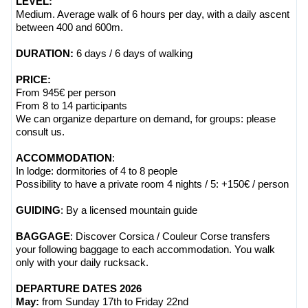
LEVEL:
Medium. Average walk of 6 hours per day, with a daily ascent
between 400 and 600m.
DURATION:
6 days / 6 days of
walking
PRICE:
From 945€ per person
From 8 to 14 participants
We can organize departure on demand, for groups: please
consult us.
ACCOMMODATION
:
In lodge: dormitories of 4 to 8 people
Possibility to have a private room 4 nights / 5: +150€ / person
GUIDING
: By a licensed mountain guide
BAGGAGE
: Discover Corsica / Couleur Corse transfers
your following baggage to each accommodation. You walk
only with your daily rucksack.
DEPARTURE DATES 2026
May:
from Sunday 17th to Friday 22nd