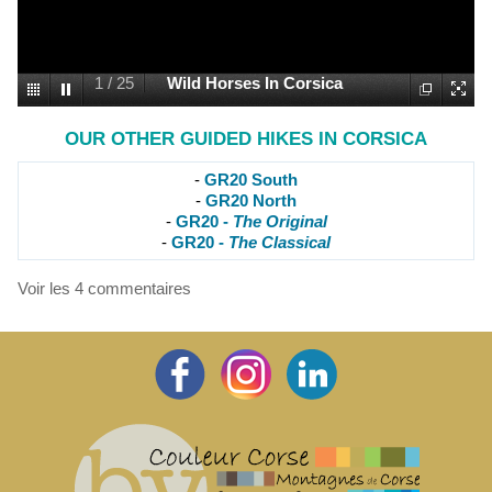
1
/
25
Wild Horses In Corsica
OUR OTHER GUIDED HIKES IN CORSICA
-
GR20 South
-
GR20 North
-
GR20 -
The Original
-
GR20 -
The Classical
Voir les
4
commentaires