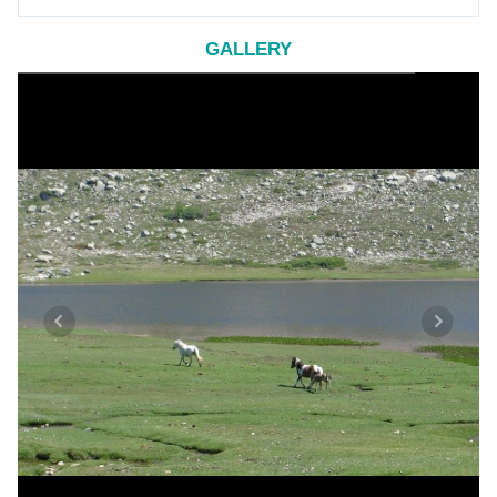
GALLERY