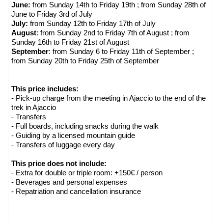
June:
from Sunday 14th to Friday 19th ; from Sunday 28th of
June to Friday 3rd of July
July:
from Sunday 12th to Friday 17th of July
August
: from Sunday 2nd to Friday 7th of August ; from
Sunday 16th to Friday 21st of August
September
: from Sunday 6 to Friday 11th of September ;
from Sunday 20th to Friday 25th of September
This price includes:
- Pick-up charge from the meeting in Ajaccio to the end of the
trek in Ajaccio
- Transfers
- Full boards, including snacks during the walk
- Guiding by a licensed mountain guide
- Transfers of luggage every day
This price does not include:
- Extra for double or triple room: +150€ / person
- Beverages and personal expenses
- Repatriation and cancellation insurance