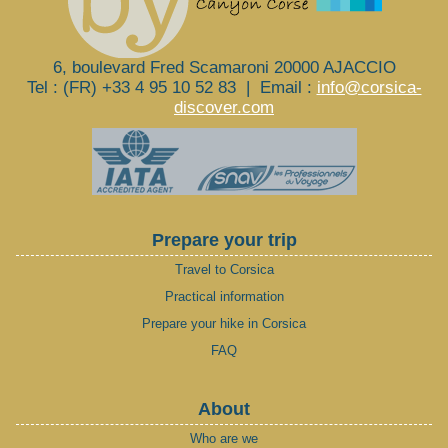
6, boulevard Fred Scamaroni 20000 AJACCIO
Tel : (FR) +33 4 95 10 52 83
|
Email :
info@corsica-
discover.com
Prepare your trip
Travel to Corsica
Practical information
Prepare your hike in Corsica
FAQ
About
Who are we