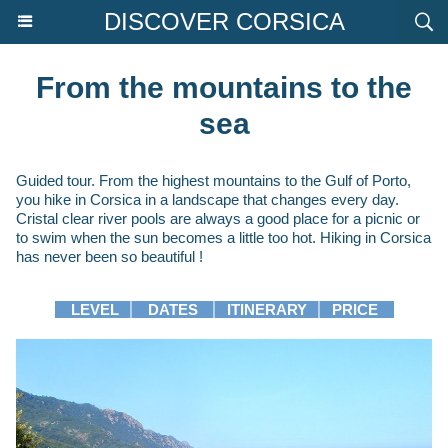
DISCOVER CORSICA
From the mountains to the
sea
Guided tour. From the highest mountains to the Gulf of Porto,
you hike in Corsica in a landscape that changes every day.
Cristal clear river pools are always a good place for a picnic or
to swim when the sun becomes a little too hot. Hiking in Corsica
has never been so beautiful !
LEVEL
│
DATES
│
ITINERARY
│
PRICE