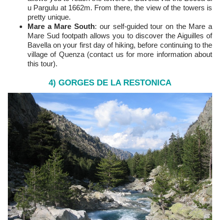
u Pargulu at 1662m. From there, the view of the towers is
pretty unique.
Mare a Mare South
: our self-guided tour on the Mare a
Mare Sud footpath allows you to discover the Aiguilles of
Bavella on your first day of hiking, before continuing to the
village of Quenza (contact us for more information about
this tour).
4) GORGES DE LA RESTONICA