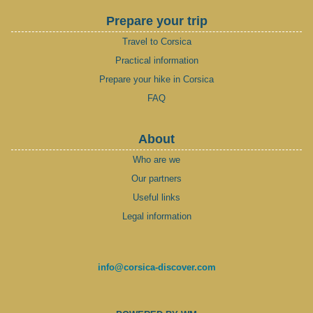
Prepare your trip
Travel to Corsica
Practical information
Prepare your hike in Corsica
FAQ
About
Who are we
Our partners
Useful links
Legal information
info@corsica-discover.com