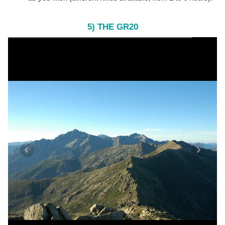
5) THE GR20