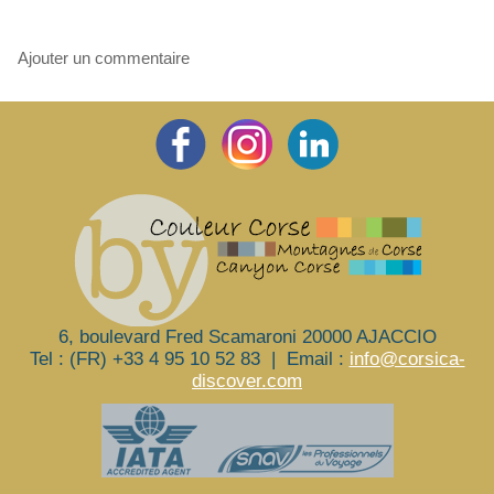
Ajouter un commentaire
6, boulevard Fred Scamaroni 20000 AJACCIO
Tel : (FR) +33 4 95 10 52 83
|
Email :
info@corsica-
discover.com