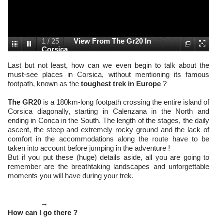
1
/
25
View From The Gr20 In
Corsica
Last but not least, how can we even begin to talk about the
must-see places in Corsica, without mentioning its famous
footpath, known as the
toughest trek in Europe
?
The GR20
is a 180km-long footpath crossing the entire island of
Corsica diagonally, starting in Calenzana in the North and
ending in Conca in the South. The length of the stages, the daily
ascent, the steep and extremely rocky ground and the lack of
comfort in the accommodations along the route have to be
taken into account before jumping in the adventure !
But if you put these (huge) details aside, all you are going to
remember are the breathtaking landscapes and unforgettable
moments you will have during your trek.
→
How can I go there ?