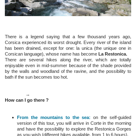
There is a legend saying that a few thousand years ago,
Corsica experienced its worst drought. Every river of the island
has been drained, except for one: la unica (the unique one in
Corsican language), whose name has become
La Restonica.
There are several hikes along the river, which are totally
enjoyable even in mid-summer because of the shade provided
by the walls and woodland of the ravine, and the possibility to
bath if the sun becomes too hot.
→
How can I go there ?
From the mountains to the sea:
on the self-guided
version of this tour, you will arrive in Corte in the morning
and have the possibility to explore the Restonica Gorges
as you wish (different hikes available, from 1 to 6 hours).