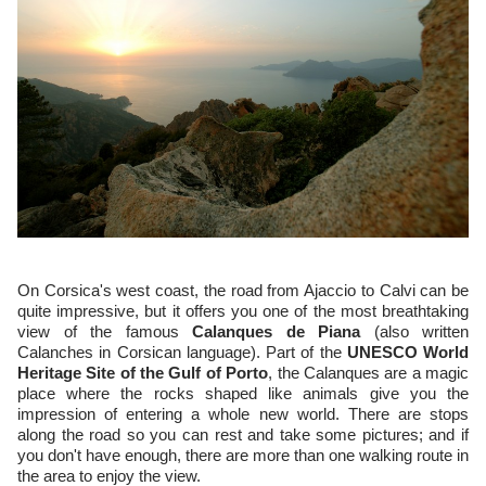
On Corsica's west coast, the road from Ajaccio to Calvi can be
quite impressive, but it offers you one of the most breathtaking
view of the famous
Calanques de Piana
(also written
Calanches in Corsican language). Part of the
UNESCO World
Heritage Site of the Gulf of Porto
, the Calanques are a magic
place where the rocks shaped like animals give you the
impression of entering a whole new world. There are stops
along the road so you can rest and take some pictures; and if
you don't have enough, there are more than one walking route in
the area to enjoy the view.