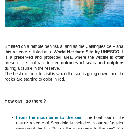
Situated on a remote peninsula, and as the Calanques de Piana,
this reserve is listed as a
World Heritage Site by UNESCO
. It
is a preserved and protected area, where the wildlife is often
present: it is not rare to see
colonies of seals and dolphins
during a cruise in the reserve.
The best moment to visit is when the sun is going down, and the
rocks are starting to color in red.
→
How can I go there ?
From the mountains to the sea
:
the boat tour of the
nature reserve of Scandola is included in our self-guided
version of the tour "From the mountains to the sea". You