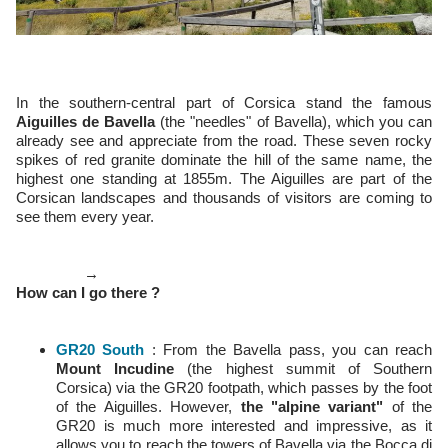
In the southern-central part of Corsica stand the famous
Aiguilles de Bavella
(the "needles" of Bavella), which you can
already see and appreciate from the road. These seven rocky
spikes of red granite dominate the hill of the same name, the
highest one standing at 1855m. The Aiguilles are part of the
Corsican landscapes and thousands of visitors are coming to
see them every year.
→
How can I go there ?
GR20 South
: From the Bavella pass, you can reach
Mount Incudine
(the highest summit of Southern
Corsica) via the GR20 footpath, which passes by the foot
of the Aiguilles. However,
the "alpine variant"
of the
GR20 is much more interested and impressive, as it
allows you to reach the towers of Bavella via the Bocca di