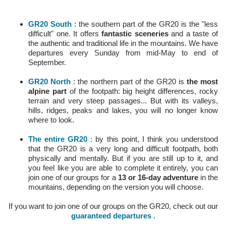
GR20 South
: the southern part of the GR20 is the "less
difficult" one. It offers
fantastic sceneries
and a taste of
the authentic and traditional life in the mountains. We have
departures every Sunday from mid-May to end of
September.
GR20 North
: the northern part of the GR20 is
the most
alpine part
of the footpath: big height differences, rocky
terrain and very steep passages... But with its valleys,
hills, ridges, peaks and lakes, you will no longer know
where to look.
The entire GR20
: by this point, I think you understood
that the GR20 is a very long and difficult footpath, both
physically and mentally. But if you are still up to it, and
you feel like you are able to complete it entirely, you can
join one of our groups for a
13 or 16-day adventure
in the
mountains, depending on the version you will choose.
If you want to join one of our groups on the GR20, check out our
guaranteed departures
.