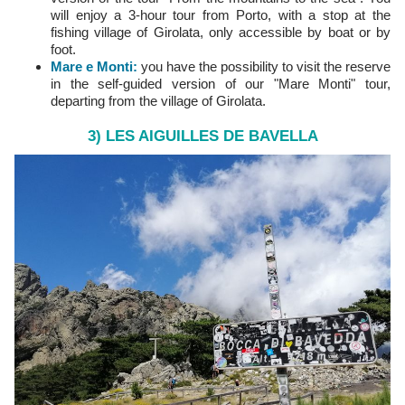
will enjoy a 3-hour tour from Porto, with a stop at the
fishing village of Girolata, only accessible by boat or by
foot.
Mare e Monti
:
you have the possibility to visit the reserve
in the self-guided version of our "Mare Monti" tour,
departing from the village of Girolata.
3) LES AIGUILLES DE BAVELLA