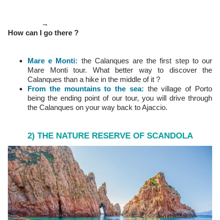
→
How can I go there ?
Mare e Monti:
the Calanques are the first step to our
Mare Monti tour. What better way to discover the
Calanques than a hike in the middle of it ?
From the mountains to the sea:
the village of Porto
being the ending point of our tour, you will drive through
the Calanques on your way back to Ajaccio.
2) THE NATURE RESERVE OF SCANDOLA