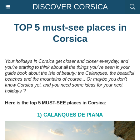
DISCOVER CORSICA
TOP 5 must-see places in
Corsica
Your holidays in Corsica get closer and closer everyday, and
you're starting to think about all the things you've seen in your
guide book about the isle of beauty: the Calanques, the beautiful
beaches and the mountains of course... Or maybe you don't
know Corsica yet, and you need some ideas for your next
holidays ?
Here is the top 5 MUST-SEE places in Corsica:
1) CALANQUES DE PIANA